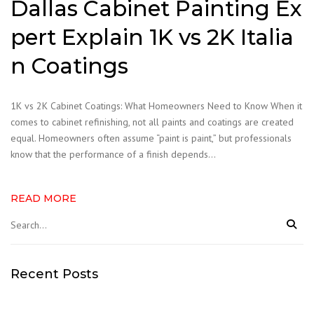
Dallas Cabinet Painting Ex
pert Explain 1K vs 2K Italia
n Coatings
1K vs 2K Cabinet Coatings: What Homeowners Need to Know When it
comes to cabinet refinishing, not all paints and coatings are created
equal. Homeowners often assume “paint is paint,” but professionals
know that the performance of a finish depends…
READ MORE
Recent Posts