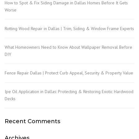
How to Spot & Fix Siding Damage in Dallas Homes Before It Gets
Worse
Rotting Wood Repair in Dallas | Trim, Siding & Window Frame Experts
What Homeowners Need to Know About Wallpaper Removal Before
DIY
Fence Repair Dallas | Protect Curb Appeal, Security & Property Value
Ipe Oil Application in Dallas: Protecting & Restoring Exotic Hardwood
Decks
Recent Comments
Archives