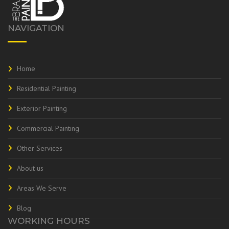
NAVIGATION
Home
Residential Painting
Exterior Painting
Commercial Painting
Other Services
About us
Areas We Serve
Blog
WORKING HOURS