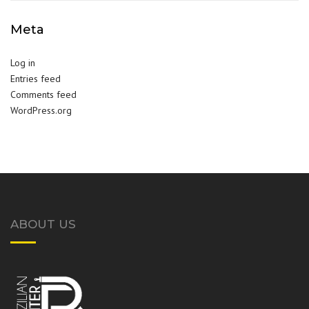
Meta
Log in
Entries feed
Comments feed
WordPress.org
ABOUT US