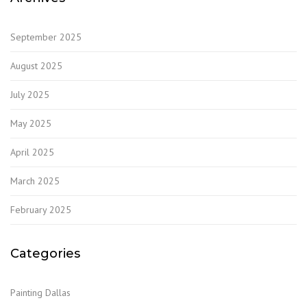
September 2025
August 2025
July 2025
May 2025
April 2025
March 2025
February 2025
Categories
Painting Dallas