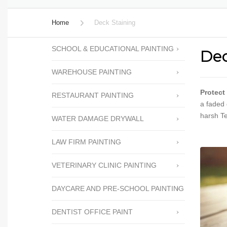
PERGOLA STAINING
Home
Deck Staining
CABINET REFACING
SCHOOL & EDUCATIONAL PAINTING
Dec
FENCE STAINING
WAREHOUSE PAINTING
FENCE REPAIRS
POPCORN TEXTURE
Protect
RESTAURANT PAINTING
REMOVAL
a faded 
harsh T
WATER DAMAGE DRYWALL
PRESSURE WASHING
LAW FIRM PAINTING
READY FOR SALE TOUCH
UP
VETERINARY CLINIC PAINTING
WALLPAPER REMOVAL
DAYCARE AND PRE-SCHOOL PAINTING
WATER DAMAGE
DRYWALL
DENTIST OFFICE PAINT
HOA PAINTING