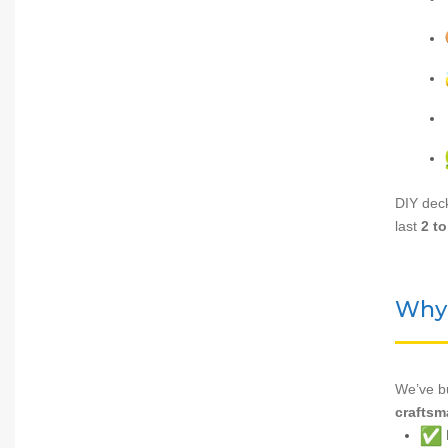
DIY deck
last
2 to
Why 
We’ve bu
craftsm