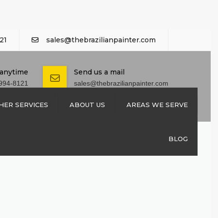
21
sales@thebrazilianpainter.com
 anytime
Send us a mail
994-8121
sales@thebrazilianpainter.com
HER SERVICES
ABOUT US
AREAS WE SERVE
M EXTERIOR
CONTACT US
BLOG
SHUTTERS
REPAIRS
 REPAIRS
NSTALLATION