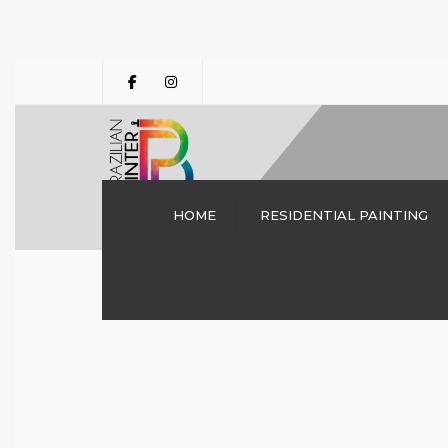
HOME
RESIDENTIAL PAINTING
INTERIOR PAINTING
DALLAS TX | THE
BRAZILIAN PAINTER
CABINET PAINTING
DRYWALL REPAIRS
DECK STAINING