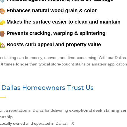
Enhances natural wood grain & color
Makes the surface easier to clean and maintain
Prevents cracking, warping & splintering
Boosts curb appeal and property value
 staining can be messy, uneven, and time-consuming. With our Dallas-
 4 times longer
than typical store-bought stains or amateur application
Dallas Homeowners Trust Us
ilt a reputation in Dallas for delivering
exceptional deck staining ser
anship
.
Locally owned and operated in Dallas, TX