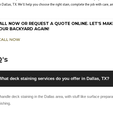
in Dallas, TX. We’ll help you choose the right stain, complete the job with care,
ALL NOW OR REQUEST A QUOTE ONLINE. LET’S MAK
OUR BACKYARD AGAIN!
CALL NOW
's
What deck staining services do you offer in Dallas, TX?
andle deck staining in the Dallas area, with stuff like surface preparati
nishing.