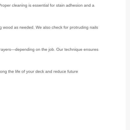
roper cleaning is essential for stain adhesion and a
g wood as needed. We also check for protruding nails
 sprayers—depending on the job. Our technique ensures
ong the life of your deck and reduce future