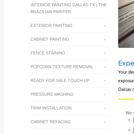
INTERIOR PAINTING DALLAS TX | THE
BRAZILIAN PAINTER
EXTERIOR PAINTING
CABINET PAINTING
FENCE STAINING
Expe
POPCORN TEXTURE REMOVAL
Your de
exposure
READY FOR SALE TOUCH UP
Dallas 
PRESSURE WASHING
TRIM INSTALLATION
We s
CABINET REFACING