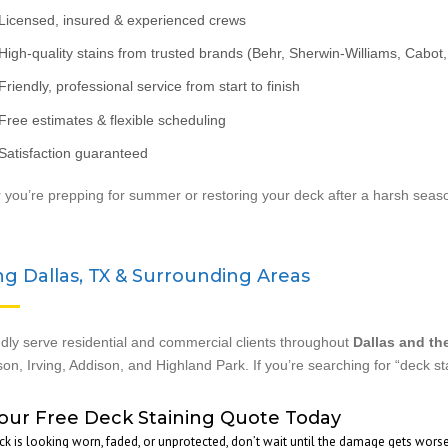
Licensed, insured & experienced crews
igh-quality stains from trusted brands (Behr, Sherwin-Williams, Cabot, 
riendly, professional service from start to finish
ree estimates & flexible scheduling
Satisfaction guaranteed
you’re prepping for summer or restoring your deck after a harsh season
ng Dallas, TX & Surrounding Areas
ly serve residential and commercial clients throughout
Dallas and th
on, Irving, Addison, and Highland Park. If you’re searching for “deck s
our Free Deck Staining Quote Today
eck is looking worn, faded, or unprotected, don’t wait until the damage gets wors