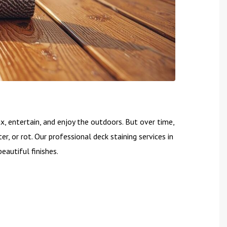
, entertain, and enjoy the outdoors. But over time,
er, or rot. Our professional deck staining services in
eautiful finishes.