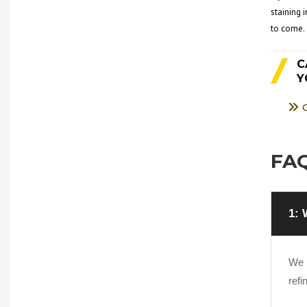
staining 
to come.
C
Y
FAQ
1: 
We h
refi