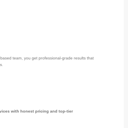
based team, you get professional-grade results that
s.
vices with honest pricing and top-tier