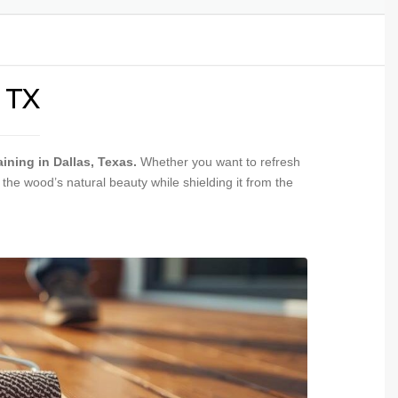
INSTALLATION
PAINTING &
NGS
 TX
ining in Dallas, Texas.
Whether you want to refresh
he wood’s natural beauty while shielding it from the