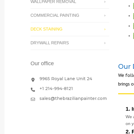
WALLPAPER REMOVAL
COMMERCIAL PAINTING
DECK STAINING
DRYWALL REPAIRS
Our office
Our 
We fol
9965 Royal Lane Unit 24
brings 
+1 214-994-8121
sales@thebrazilianpainter.com
1. 
We a
on y
2. 