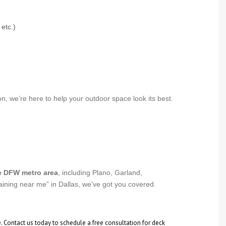
etc.)
, we’re here to help your outdoor space look its best.
e DFW metro area
, including Plano, Garland,
taining near me” in Dallas, we’ve got you covered.
e. Contact us today to schedule a free consultation for deck