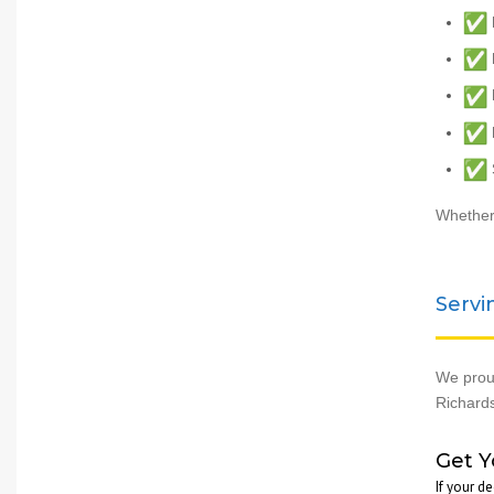
H
F
F
Whether 
Servi
We proud
Richards
Get Y
If your d