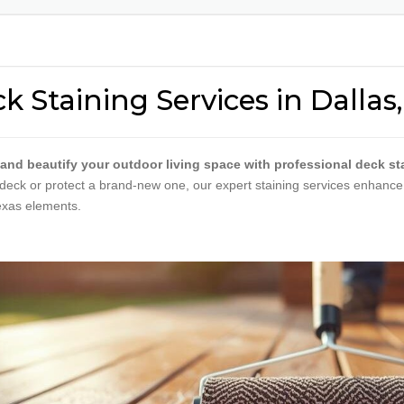
RESTAURANT PAINTING
DOOR 
SCHOOL & EDUCATIONAL
METAL 
PAINTING
COATI
k Staining Services in Dallas,
VETERINARY CLINIC
PAINTING
APARTMENT | MOVE-
 and beautify your outdoor living space with professional deck sta
IN/MOVE-OUT
deck or protect a brand-new one, our expert staining services enhance t
WAREHOUSE PAINTING
exas elements.