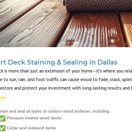
rt Deck Staining & Sealing in Dallas
ck is more than just an extension of your home—it's where you relax
 to sun, rain, and foot traffic can cause wood to fade, crack, splint
restore and protect your investment with long-lasting results and b
tain and seal all types of outdoor wood surfaces, including:
Pressure-treated wood decks
Cedar and redwood decks