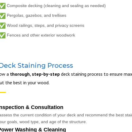
Composite decking (cleaning and sealing as needed)
Pergolas, gazebos, and trellises
Wood railings, steps, and privacy screens
Fences and other exterior woodwork
Deck Staining Process
low a
thorough, step-by-step
deck staining process to ensure max
out the best in your wood.
Inspection & Consultation
ssess the current condition of your deck and recommend the best stain
our goals, wood type, and age of the structure.
Power Washing & Cleaning