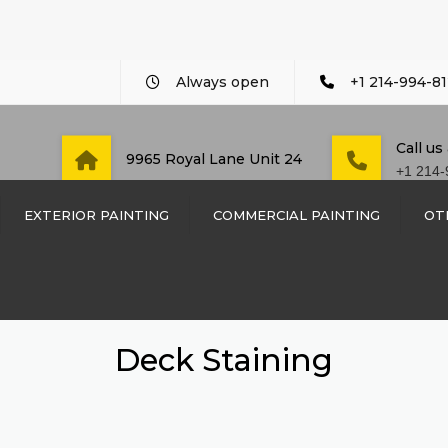
Always open
+1 214-994-81
Call us
9965 Royal Lane Unit 24
+1 214-
EXTERIOR PAINTING
COMMERCIAL PAINTING
OT
COMMERCIAL PAINTING
CUSTO
WOOD 
DAYCARE AND PRE-
SCHOOL PAINTING
WOOD 
Deck Staining
DENTIST OFFICE PAINT
SIDING
LAW FIRM PAINTING
TRIM I