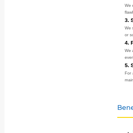
We c
flawl
3. 
We s
or s
4. 
We a
even
5. 
For 
mai
Bene