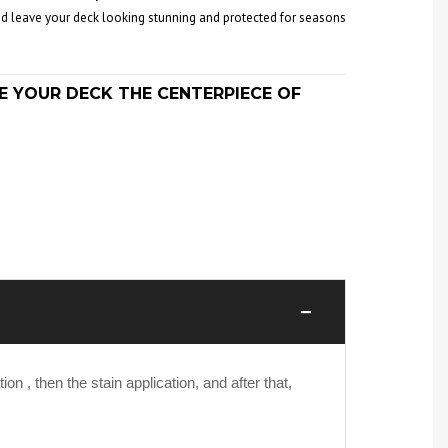
 and leave your deck looking stunning and protected for seasons
E YOUR DECK THE CENTERPIECE OF
−
on , then the stain application, and after that,