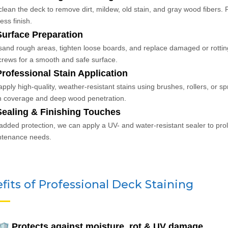
lean the deck to remove dirt, mildew, old stain, and gray wood fibers. P
ess finish.
Surface Preparation
and rough areas, tighten loose boards, and replace damaged or rottin
crews for a smooth and safe surface.
Professional Stain Application
pply high-quality, weather-resistant stains using brushes, rollers, or
 coverage and deep wood penetration.
Sealing & Finishing Touches
added protection, we can apply a UV- and water-resistant sealer to prol
ntenance needs.
fits of Professional Deck Staining
Protects against moisture, rot & UV damage