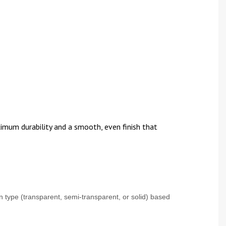
imum durability and a smooth, even finish that
 type (transparent, semi-transparent, or solid) based