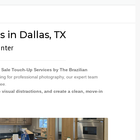
INSTALLATION
PAINTING &
NGS
 in Dallas, TX
inter
 Sale Touch-Up Services by The Brazilian
ing for professional photography, our expert team
ree.
 visual distractions, and create a clean, move-in