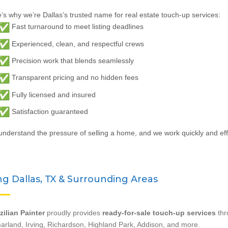
’s why we’re Dallas’s trusted name for real estate touch-up services:
Fast turnaround to meet listing deadlines
Experienced, clean, and respectful crews
Precision work that blends seamlessly
Transparent pricing and no hidden fees
Fully licensed and insured
Satisfaction guaranteed
nderstand the pressure of selling a home, and we work quickly and effi
ng Dallas, TX & Surrounding Areas
zilian Painter
proudly provides
ready-for-sale touch-up services
thr
arland, Irving, Richardson, Highland Park, Addison, and more.