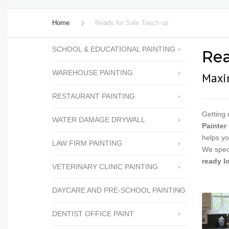
PERGOLA STAINING
Home
Ready for Sale Touch up
CABINET REFACING
SCHOOL & EDUCATIONAL PAINTING
Rea
FENCE STAINING
WAREHOUSE PAINTING
FENCE REPAIRS
Maxim
POPCORN TEXTURE
RESTAURANT PAINTING
REMOVAL
Getting 
WATER DAMAGE DRYWALL
PRESSURE WASHING
Painter
helps yo
LAW FIRM PAINTING
READY FOR SALE TOUCH
We speci
UP
ready l
VETERINARY CLINIC PAINTING
WALLPAPER REMOVAL
DAYCARE AND PRE-SCHOOL PAINTING
WATER DAMAGE
DRYWALL
DENTIST OFFICE PAINT
HOA PAINTING