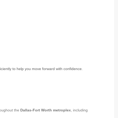
ciently to help you move forward with confidence.
oughout the
Dallas-Fort Worth metroplex
, including