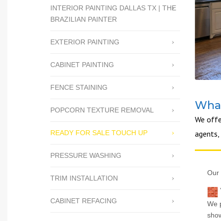
INTERIOR PAINTING DALLAS TX | THE
BRAZILIAN PAINTER
EXTERIOR PAINTING
CABINET PAINTING
FENCE STAINING
What
POPCORN TEXTURE REMOVAL
We offe
READY FOR SALE TOUCH UP
agents,
PRESSURE WASHING
Our 
TRIM INSTALLATION
CABINET REFACING
We p
show