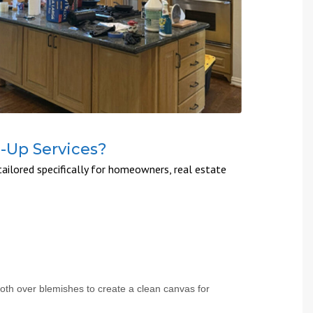
h-Up Services?
ailored specifically for homeowners, real estate
ooth over blemishes to create a clean canvas for