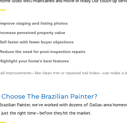
home looks well-maintained and move-in ready. Our touch-up servi
Improve staging and listing photos
Increase perceived property value
Sell faster with fewer buyer objections
Reduce the need for post-inspection repairs
Highlight your home’s best features
ll improvements—like clean trim or repaired nail holes—can make a b
Choose The Brazilian Painter?
Brazilian Painter, we’ve worked with dozens of Dallas-area homeown
t just the right time—before they hit the market.