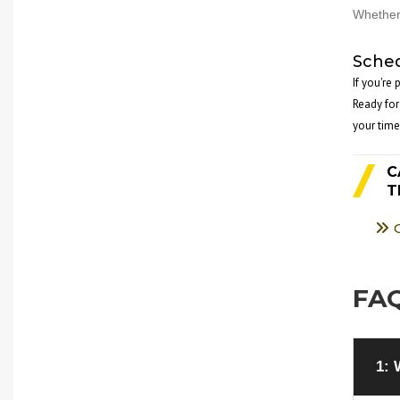
Whether 
Sched
If you're
Ready for
your time
C
T
FAQ
1: 