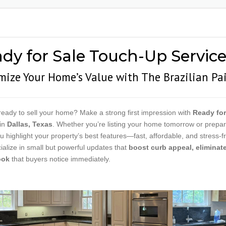
RESTAURANT PAINTING
DOOR 
SCHOOL & EDUCATIONAL
METAL 
PAINTING
COATI
dy for Sale Touch-Up Services
VETERINARY CLINIC
PAINTING
ize Your Home’s Value with The Brazilian Pa
APARTMENT | MOVE-
IN/MOVE-OUT
WAREHOUSE PAINTING
ready to sell your home? Make a strong first impression with
Ready for
in
Dallas, Texas
. Whether you’re listing your home tomorrow or prepar
u highlight your property’s best features—fast, affordable, and stress-f
alize in small but powerful updates that
boost curb appeal, eliminate
ook
that buyers notice immediately.