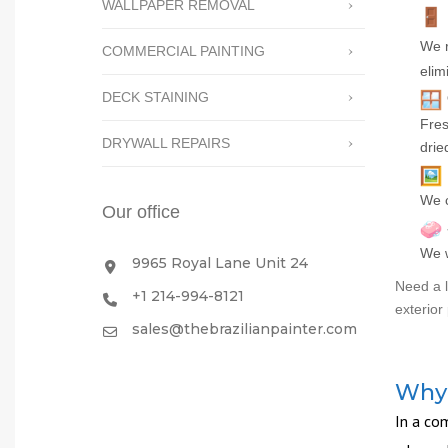
WALLPAPER REMOVAL
We r
COMMERCIAL PAINTING
elim
DECK STAINING
Fres
DRYWALL REPAIRS
drie
We c
Our office
We w
9965 Royal Lane Unit 24
Need a l
+1 214-994-8121
exterior 
sales@thebrazilianpainter.com
Why 
In a com