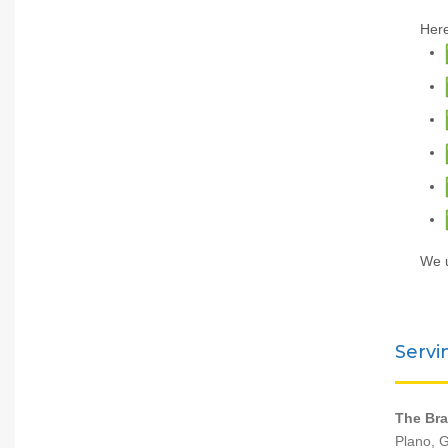
Here
We u
Servi
The Bra
Plano, G