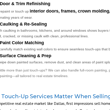
Door & Trim Refinishing
interior doors, frames, crown moldin
epaint or touch up
inating years of wear.
Caulking & Re-Sealing
h caulking in bathrooms, kitchens, and around windows shows buyers 
d, cracked, or missing caulk with clean, professional lines.
Paint Color Matching
arefully match existing wall colors to ensure seamless touch-ups that b
Surface Cleaning & Prep
ipe down painted surfaces, remove dust, and clean areas of paint splatt
ittle more than just touch-ups? We can also handle full-room painting, p
painting—all tailored to real estate timelines.
Touch-Up Services Matter When Sellin
petitive real estate market like Dallas, first impressions sell hom