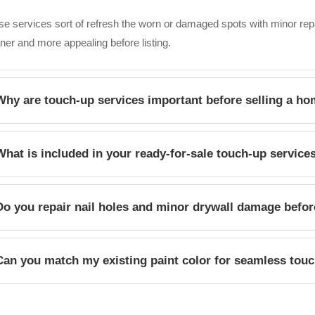
e services sort of refresh the worn or damaged spots with minor re
ner and more appealing before listing.
Why are touch-up services important before selling a h
h touch-ups can remove the noticeable imperfections, polish the listi
What is included in your ready-for-sale touch-up service
n, cared-for, move-in-ready home during viewings.
ices may include patching holes, repairing minor drywall damage , tou
Do you repair nail holes and minor drywall damage befor
rs, and improving those visible problem areas.
 we patch nail holes and small drywall scuffs before prepping and paint
Can you match my existing paint color for seamless tou
ntial buyers.
 we carefully compare what’s already on the paint, then pick a prett