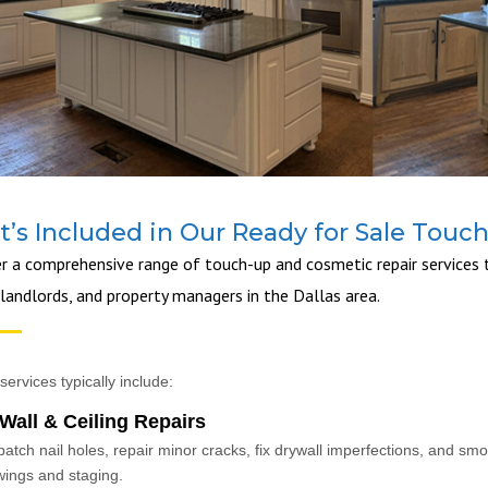
’s Included in Our Ready for Sale Touc
r a comprehensive range of touch-up and cosmetic repair services t
 landlords, and property managers in the Dallas area.
services typically include:
Wall & Ceiling Repairs
atch nail holes, repair minor cracks, fix drywall imperfections, and sm
ings and staging.