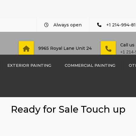
Always open
+1 214-994-81
Call us
9965 Royal Lane Unit 24
+1 214-
EXTERIOR PAINTING
COMMERCIAL PAINTING
OT
COMMERCIAL PAINTING
CUSTO
WOOD 
DAYCARE AND PRE-
SCHOOL PAINTING
WOOD 
Ready for Sale Touch up
DENTIST OFFICE PAINT
SIDING
LAW FIRM PAINTING
TRIM I