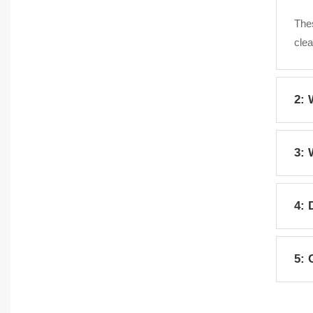
Thes
clea
2: 
Fres
3: 
clea
Serv
4: 
colo
Yes,
5: 
pote
Yes,