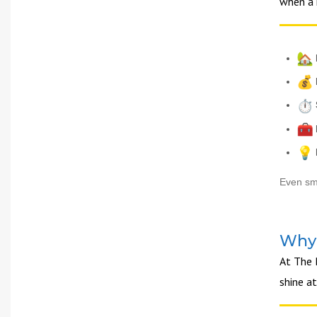
when a 
Even sma
Why 
At The 
shine a