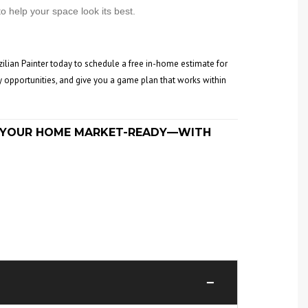
o help your space look its best.
zilian Painter today to schedule a free in-home estimate for
y opportunities, and give you a game plan that works within
ET YOUR HOME MARKET-READY—WITH
−