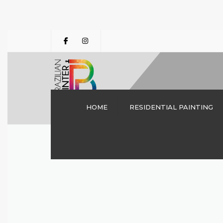
HOME
RESIDENTIAL PAINTING
INTERIOR PAINTING
DALLAS TX | THE
BRAZILIAN PAINTER
CABINET PAINTING
DRYWALL REPAIRS
DECK STAINING