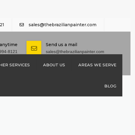
21
sales@thebrazilianpainter.com
 anytime
Send us a mail
994-8121
sales@thebrazilianpainter.com
HER SERVICES
ABOUT US
AREAS WE SERVE
M EXTERIOR
CONTACT US
BLOG
SHUTTERS
REPAIRS
 REPAIRS
NSTALLATION