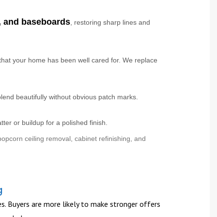
g, and baseboards
, restoring sharp lines and
that your home has been well cared for. We replace
lend beautifully without obvious patch marks.
er or buildup for a polished finish.
opcorn ceiling removal, cabinet refinishing, and
g
es. Buyers are more likely to make stronger offers