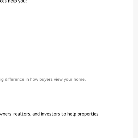
ces help you:
ig difference in how buyers view your home.
ers, realtors, and investors to help properties