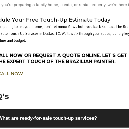
you’re preparing a family home, condo, or rental property, we’re here t
ule Your Free Touch-Up Estimate Today
 preparing to list your home, don’t let minor flaws hold you back. Contact The Bra
 Sale Touch-Up Services in Dallas, TX. We’ll walk through your space, identify ke
line and budget.
ALL NOW OR REQUEST A QUOTE ONLINE. LET’S G
HE EXPERT TOUCH OF THE BRAZILIAN PAINTER.
CALL NOW
's
What are ready-for-sale touch-up services?