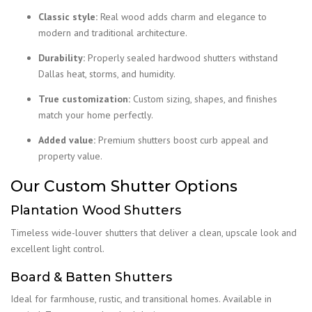
Classic style:
Real wood adds charm and elegance to
modern and traditional architecture.
Durability:
Properly sealed hardwood shutters withstand
Dallas heat, storms, and humidity.
True customization:
Custom sizing, shapes, and finishes
match your home perfectly.
Added value:
Premium shutters boost curb appeal and
property value.
Our Custom Shutter Options
Plantation Wood Shutters
Timeless wide-louver shutters that deliver a clean, upscale look and
excellent light control.
Board & Batten Shutters
Ideal for farmhouse, rustic, and transitional homes. Available in