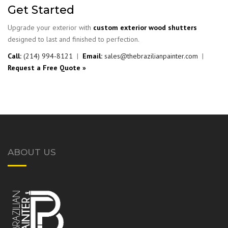
Get Started
Upgrade your exterior with
custom exterior wood shutters
designed to last and finished to perfection.
Call:
(214) 994-8121
|
Email:
sales@thebrazilianpainter.com
|
Request a Free Quote »
ABOUT US