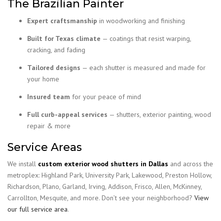
The Brazilian Painter
Expert craftsmanship
in woodworking and finishing
Built for Texas climate
— coatings that resist warping,
cracking, and fading
Tailored designs
— each shutter is measured and made for
your home
Insured team
for your peace of mind
Full curb-appeal services
— shutters, exterior painting, wood
repair & more
Service Areas
We install
custom exterior wood shutters in Dallas
and across the
metroplex: Highland Park, University Park, Lakewood, Preston Hollow,
Richardson, Plano, Garland, Irving, Addison, Frisco, Allen, McKinney,
Carrollton, Mesquite, and more. Don’t see your neighborhood?
View
our full service area
.