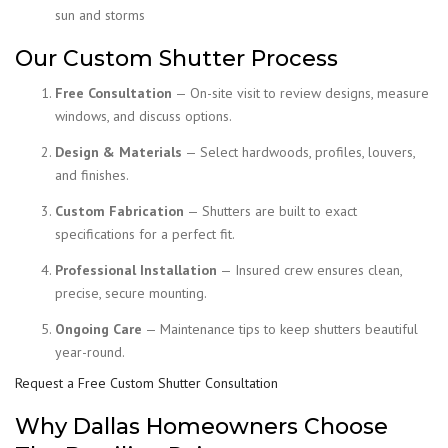
sun and storms
Our Custom Shutter Process
Free Consultation
— On-site visit to review designs, measure
windows, and discuss options.
Design & Materials
— Select hardwoods, profiles, louvers,
and finishes.
Custom Fabrication
— Shutters are built to exact
specifications for a perfect fit.
Professional Installation
— Insured crew ensures clean,
precise, secure mounting.
Ongoing Care
— Maintenance tips to keep shutters beautiful
year-round.
Request a Free Custom Shutter Consultation
Why Dallas Homeowners Choose