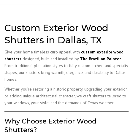
Custom Exterior Wood
Shutters in Dallas, TX
Give your home timeless curb appeal with
custom exterior wood
shutters
designed, built, and installed by
The Brazilian Painter
.
From traditional plantation styles to fully custom arched and specialty
shapes, our shutters bring warmth, elegance, and durability to Dallas
homes.
Whether you’re restoring a historic property, upgrading your exterior,
or adding unique architectural character, we craft shutters tailored to
your windows, your style, and the demands of Texas weather.
Why Choose Exterior Wood
Shutters?