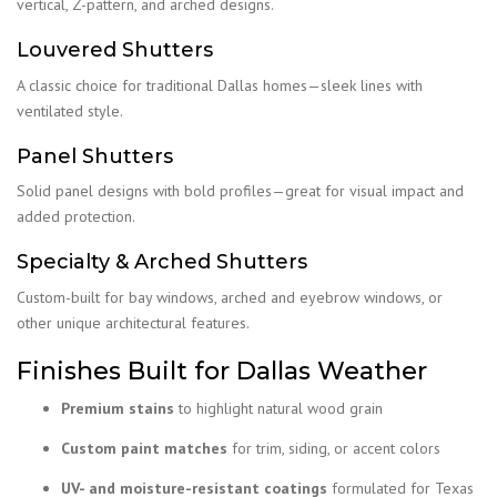
vertical, Z-pattern, and arched designs.
Louvered Shutters
A classic choice for traditional Dallas homes—sleek lines with
ventilated style.
Panel Shutters
Solid panel designs with bold profiles—great for visual impact and
added protection.
Specialty & Arched Shutters
Custom-built for bay windows, arched and eyebrow windows, or
other unique architectural features.
Finishes Built for Dallas Weather
Premium stains
to highlight natural wood grain
Custom paint matches
for trim, siding, or accent colors
UV- and moisture-resistant coatings
formulated for Texas