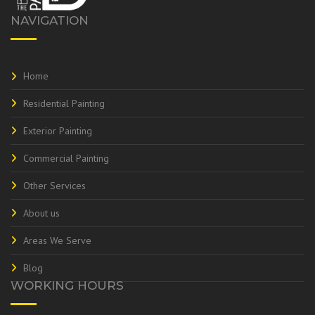
NAVIGATION
Home
Residential Painting
Exterior Painting
Commercial Painting
Other Services
About us
Areas We Serve
Blog
WORKING HOURS