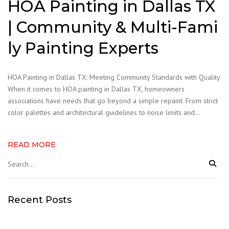
HOA Painting in Dallas TX
| Community & Multi-Fami
ly Painting Experts
HOA Painting in Dallas TX: Meeting Community Standards with Quality
When it comes to HOA painting in Dallas TX, homeowners
associations have needs that go beyond a simple repaint. From strict
color palettes and architectural guidelines to noise limits and…
READ MORE
Recent Posts