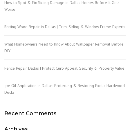
How to Spot & Fix Siding Damage in Dallas Homes Before It Gets
Worse
Rotting Wood Repair in Dallas | Trim, Siding & Window Frame Experts
What Homeowners Need to Know About Wallpaper Removal Before
DIY
Fence Repair Dallas | Protect Curb Appeal, Security & Property Value
Ipe Oil Application in Dallas: Protecting & Restoring Exotic Hardwood
Decks
Recent Comments
Archives