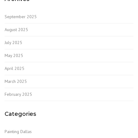
September 2025
August 2025
July 2025
May 2025
April 2025
March 2025
February 2025
Categories
Painting Dallas