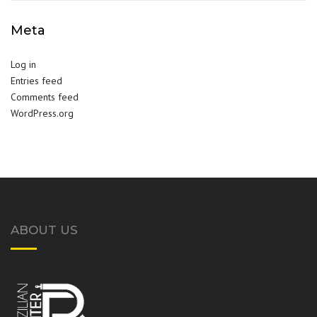
Meta
Log in
Entries feed
Comments feed
WordPress.org
ABOUT US