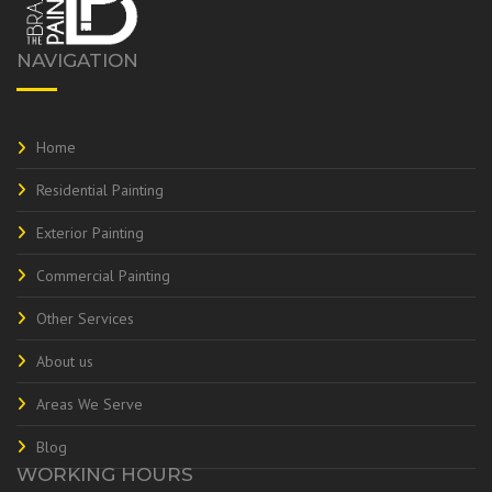
NAVIGATION
Home
Residential Painting
Exterior Painting
Commercial Painting
Other Services
About us
Areas We Serve
Blog
WORKING HOURS