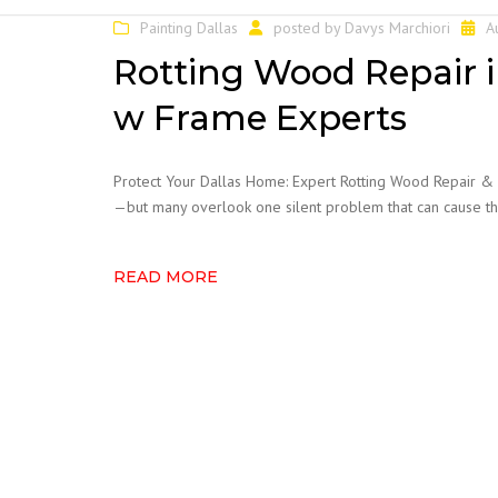
CABINET REFACING
Painting Dallas
posted by
Davys Marchiori
A
FENCE STAINING
Rotting Wood Repair i
FENCE REPAIRS
w Frame Experts
POPCORN TEXTURE
REMOVAL
Protect Your Dallas Home: Expert Rotting Wood Repair &
PRESSURE WASHING
—but many overlook one silent problem that can cause tho
READY FOR SALE TOUCH
UP
READ MORE
WALLPAPER REMOVAL
WATER DAMAGE
DRYWALL
HOA PAINTING