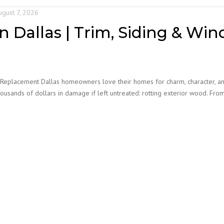
PAINTING
COATI
ugust 7, 2026
VETERINARY CLINIC
n Dallas | Trim, Siding & Win
PAINTING
APARTMENT | MOVE-
IN/MOVE-OUT
 Replacement Dallas homeowners love their homes for charm, character, a
WAREHOUSE PAINTING
usands of dollars in damage if left untreated: rotting exterior wood. Fr