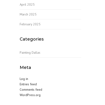
April 2025
March 2025
February 2025
Categories
Painting Dallas
Meta
Log in
Entries feed
Comments feed
WordPress.org