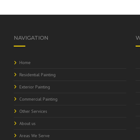
NAVIGATION
W
Home
Residential Painting
Exterior Painting
Commercial Painting
Other Services
About us
Areas We Serve