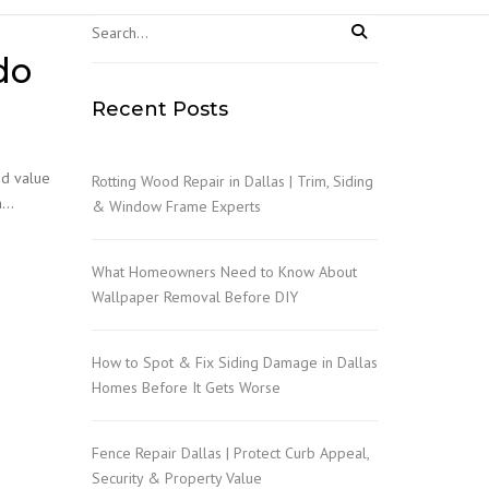
NGS
do
Recent Posts
nd value
Rotting Wood Repair in Dallas | Trim, Siding
om…
& Window Frame Experts
What Homeowners Need to Know About
Wallpaper Removal Before DIY
How to Spot & Fix Siding Damage in Dallas
Homes Before It Gets Worse
Fence Repair Dallas | Protect Curb Appeal,
Security & Property Value