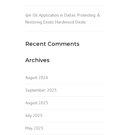
Ipe Oil Application in Dallas: Protecting &
Restoring Exotic Hardwood Decks
Recent Comments
Archives
August 2026
September 2025
August 2025
July 2025
May 2025