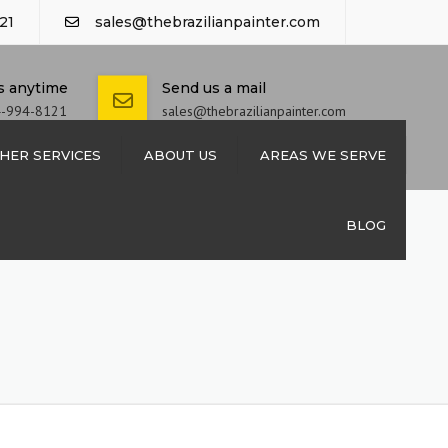
21
sales@thebrazilianpainter.com
us anytime
Send us a mail
4-994-8121
sales@thebrazilianpainter.com
HER SERVICES
ABOUT US
AREAS WE SERVE
M EXTERIOR
CONTACT US
BLOG
 SHUTTERS
REPAIRS
 REPAIRS
INSTALLATION
INSTALLATION
PAINTING &