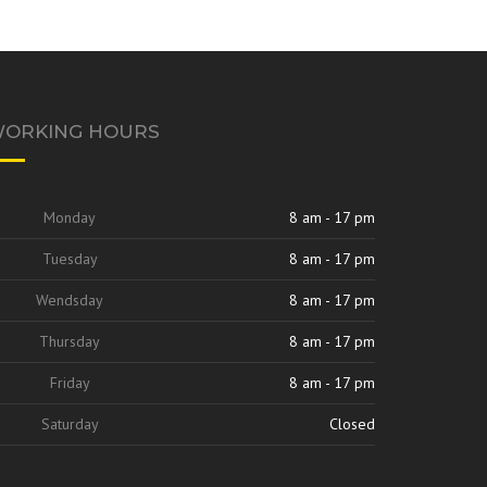
ORKING HOURS
Monday
8 am - 17 pm
Tuesday
8 am - 17 pm
Wendsday
8 am - 17 pm
Thursday
8 am - 17 pm
Friday
8 am - 17 pm
Saturday
Closed