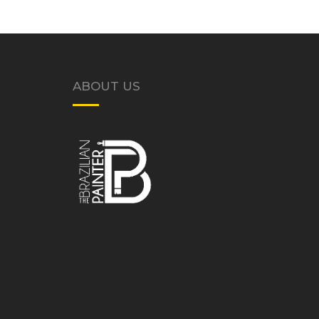
ABOUT US