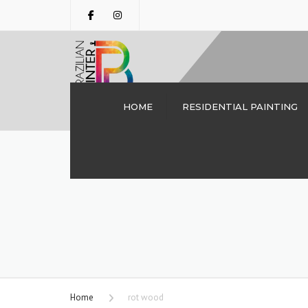
HOME
RESIDENTIAL PAINTING
INTERIOR PAINTING
DALLAS TX | THE
BRAZILIAN PAINTER
CABINET PAINTING
DRYWALL REPAIRS
DECK STAINING
PERGOLA STAINING
Home
rot wood