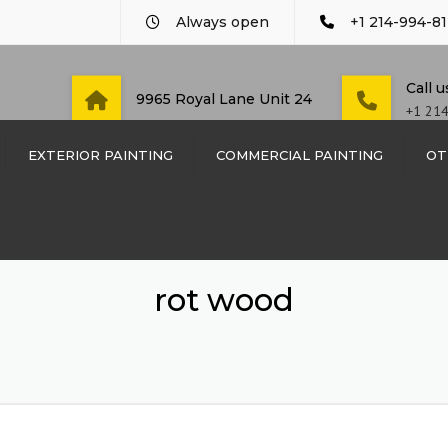
Always open
+1 214-994-81
Call 
9965 Royal Lane Unit 24
+1 21
EXTERIOR PAINTING
COMMERCIAL PAINTING
OT
COMMERCIAL PAINTING
CUSTO
WOOD
DAYCARE AND PRE-
SCHOOL PAINTING
WOOD 
rot wood
DENTIST OFFICE PAINT
SIDING
LAW FIRM PAINTING
TRIM 
RESTAURANT PAINTING
DOOR 
SCHOOL & EDUCATIONAL
METAL 